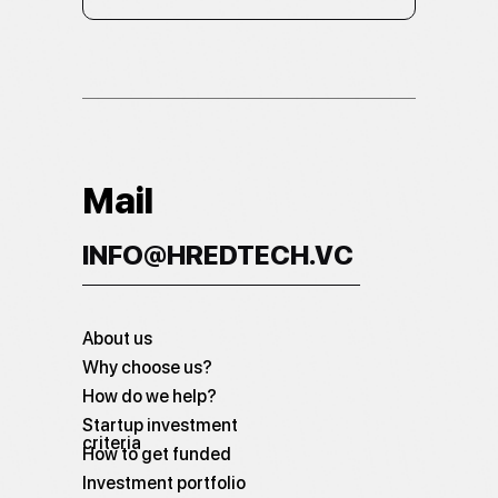
Mail
INFO@HREDTECH.VC
About us
Why choose us?
How do we help?
Startup investment
criteria
How to get funded
Investment portfolio