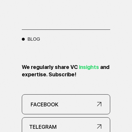
BLOG
We regularly share VC
insights
and
expertise. Subscribe!
FACEBOOK
FACEBOOK
TELEGRAM
TELEGRAM